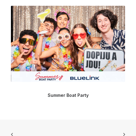
Summer Boat Party