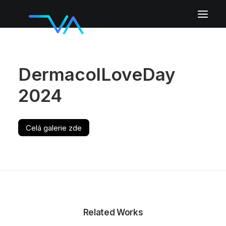
DermacolLoveDay
2024
Celá galerie zde
Related Works